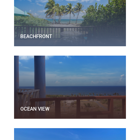
BEACHFRONT
OCEAN VIEW