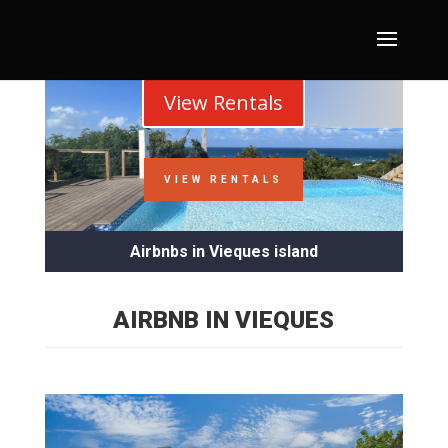
View Rentals
VIEW RENTALS
Airbnbs in Vieques island
AIRBNB IN VIEQUES