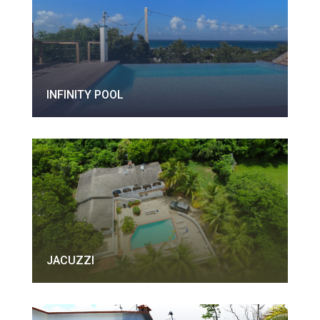
INFINITY POOL
JACUZZI